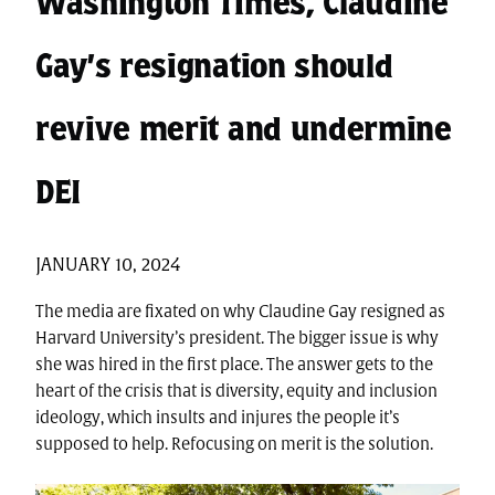
Washington Times, Claudine
Gay’s resignation should
revive merit and undermine
DEI
JANUARY 10, 2024
The media are fixated on why Claudine Gay resigned as
Harvard University’s president. The bigger issue is why
she was hired in the first place. The answer gets to the
heart of the crisis that is diversity, equity and inclusion
ideology, which insults and injures the people it’s
supposed to help. Refocusing on merit is the solution.