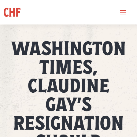
WASHINGTON
TIMES,
CLAUDINE
GAY’S
RESIGNATION