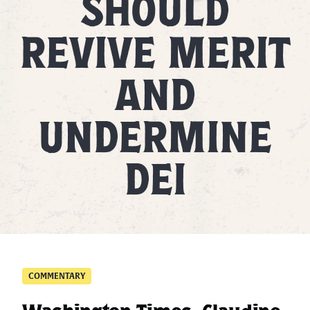
SHOULD
REVIVE MERIT
AND
UNDERMINE
DEI
COMMENTARY