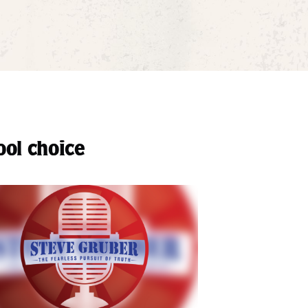
ool choice