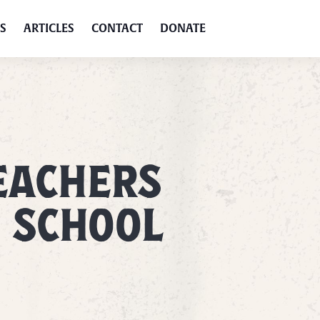
S
ARTICLES
CONTACT
DONATE
EACHERS
T SCHOOL