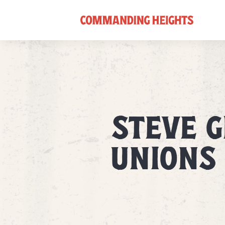
STEVE 
UNIONS 