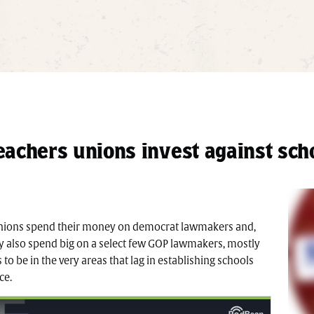
achers unions invest against sch
unions spend their money on democrat lawmakers and,
they also spend big on a select few GOP lawmakers, mostly
to be in the very areas that lag in establishing schools
ce.