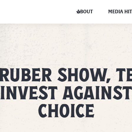
ABOUT
MEDIA HIT
GRUBER SHOW, T
INVEST AGAINS
CHOICE