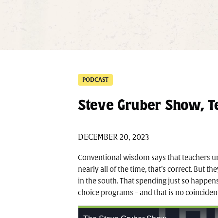
PODCAST
Steve Gruber Show, Te
DECEMBER 20, 2023
Conventional wisdom says that teachers 
nearly all of the time, that’s correct. But 
in the south. That spending just so happens 
choice programs – and that is no coinciden