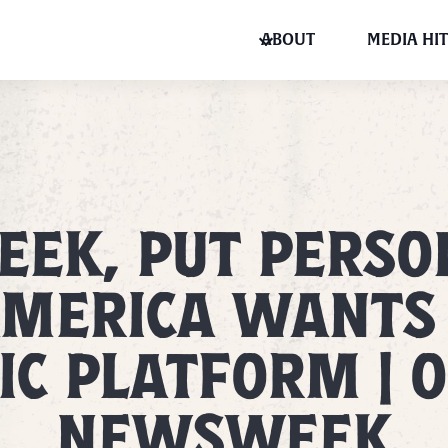
ABOUT
MEDIA HIT
EK, PUT PERSON
MERICA WANTS
C PLATFORM | O
NEWSWEEK