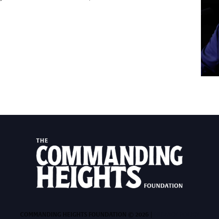
COMMANDING HEIGHTS FOUNDATION © 2026 |
PRIVACY POLICY