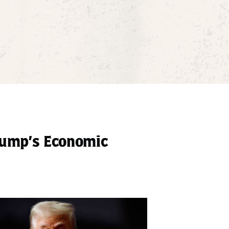
rump’s Economic