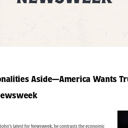
nalities Aside—America Wants T
– Newsweek
n John’s latest for Newsweek, he contrasts the economic