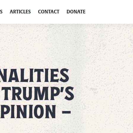
S
ARTICLES
CONTACT
DONATE
ALITIES
 TRUMP’S
PINION –