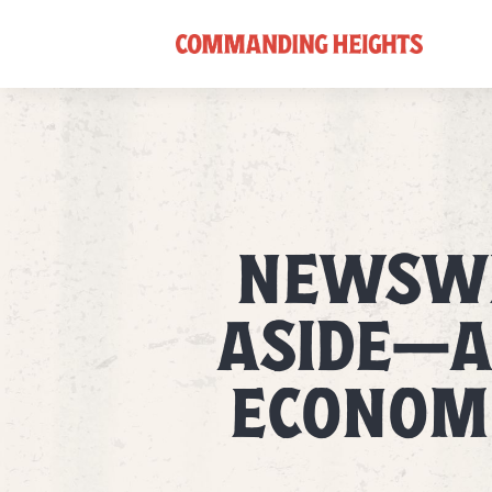
NEWSWE
ASIDE—A
ECONOMI