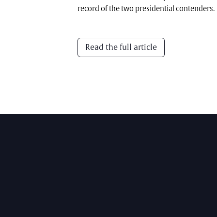
record of the two presidential contenders.
Read the full article