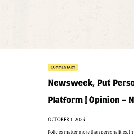
COMMENTARY
Newsweek, Put Perso
Platform | Opinion 
OCTOBER 1, 2024
Policies matter more than personalities. I