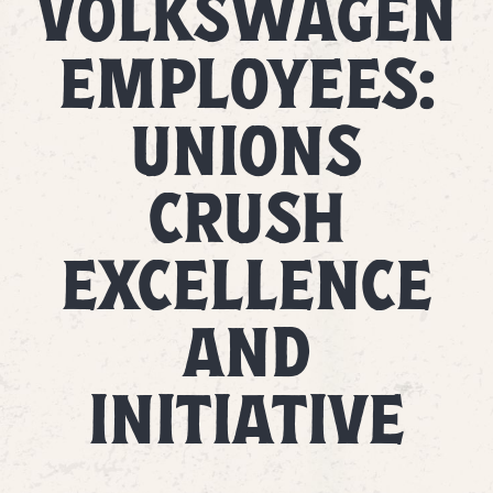
VOLKSWAGEN
EMPLOYEES:
UNIONS
CRUSH
EXCELLENCE
AND
INITIATIVE