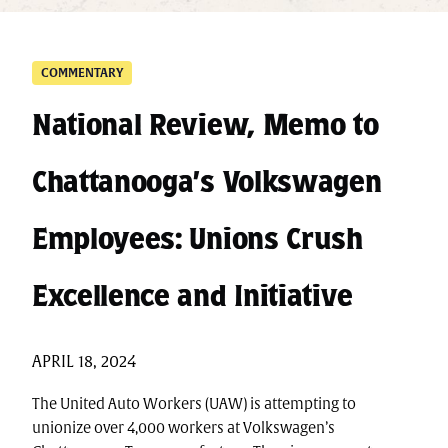
COMMENTARY
National Review, Memo to
Chattanooga’s Volkswagen
Employees: Unions Crush
Excellence and Initiative
APRIL 18, 2024
The United Auto Workers (UAW) is attempting to
unionize over 4,000 workers at Volkswagen’s