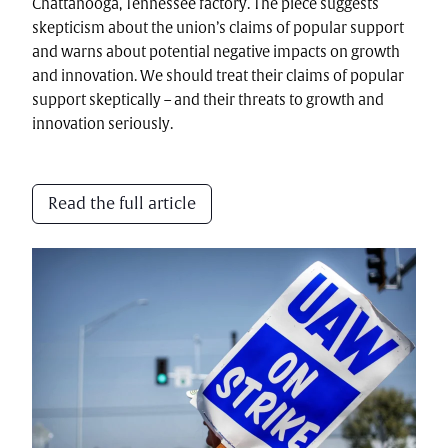
Chattanooga, Tennessee factory. The piece suggests
skepticism about the union’s claims of popular support
and warns about potential negative impacts on growth
and innovation. We should treat their claims of popular
support skeptically – and their threats to growth and
innovation seriously.
Read the full article