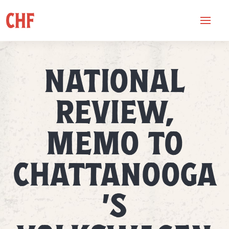
NATIONAL
REVIEW,
MEMO TO
CHATTANOOGA
’S