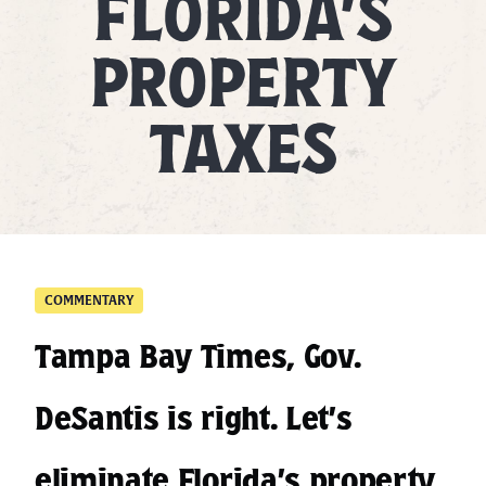
FLORIDA’S
PROPERTY
TAXES
COMMENTARY
Tampa Bay Times, Gov.
DeSantis is right. Let’s
eliminate Florida’s property