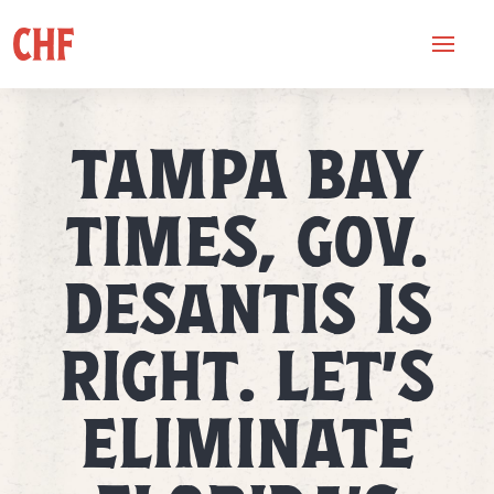
TAMPA BAY
TIMES, GOV.
DESANTIS IS
RIGHT. LET’S
ELIMINATE