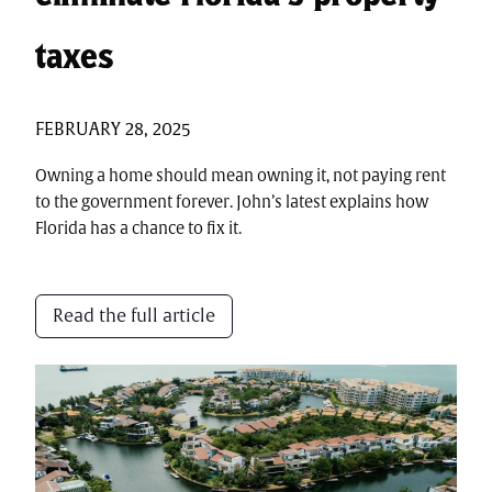
taxes
FEBRUARY 28, 2025
Owning a home should mean owning it, not paying rent
to the government forever. John’s latest explains how
Florida has a chance to fix it.
Read the full article